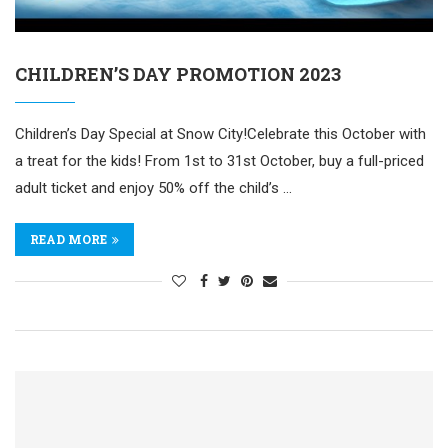
CHILDREN’S DAY PROMOTION 2023
Children’s Day Special at Snow City!Celebrate this October with
a treat for the kids! From 1st to 31st October, buy a full-priced
adult ticket and enjoy 50% off the child’s …
READ MORE