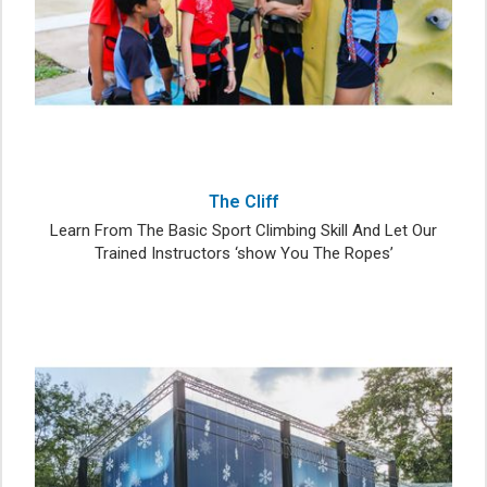
The Cliff
Learn From The Basic Sport Climbing Skill And Let Our
Trained Instructors ‘show You The Ropes’