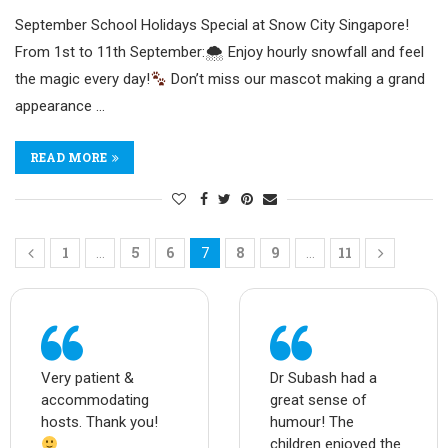
September School Holidays Special at Snow City Singapore!
From 1st to 11th September:🌨 Enjoy hourly snowfall and feel
the magic every day!
Don’t miss our mascot making a grand
appearance …
READ MORE
1
5
6
8
9
11
…
7
…
Very patient &
Dr Subash had a
accommodating
great sense of
hosts. Thank you!
humour! The
children enjoyed the