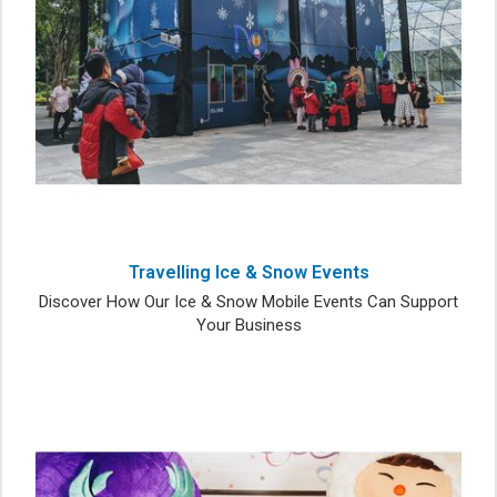
Travelling Ice & Snow Events
Discover How Our Ice & Snow Mobile Events Can Support
Your Business