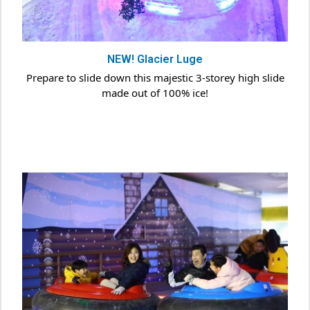
NEW! Glacier Luge
Prepare to slide down this majestic 3-storey high slide
made out of 100% ice!