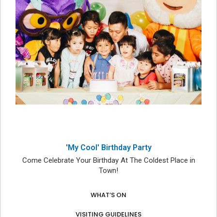
'My Cool' Birthday Party
Come Celebrate Your Birthday At The Coldest Place in
Town!
WHAT’S ON
VISITING GUIDELINES