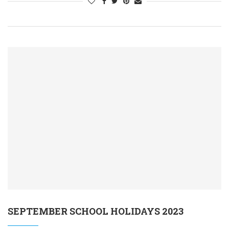
SEPTEMBER SCHOOL HOLIDAYS 2023