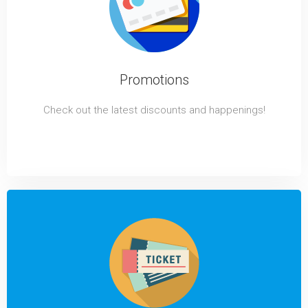
Promotions
Check out the latest discounts and happenings!