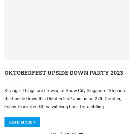
OKTOBERFEST UPSIDE DOWN PARTY 2023
Stranger Things are brewing at Snow City Singapore! Step into
the Upside Down this Oktoberfest! Join us on 27th October,
Friday, from 7pm till the witching hour, for a chilling …
READ MORE