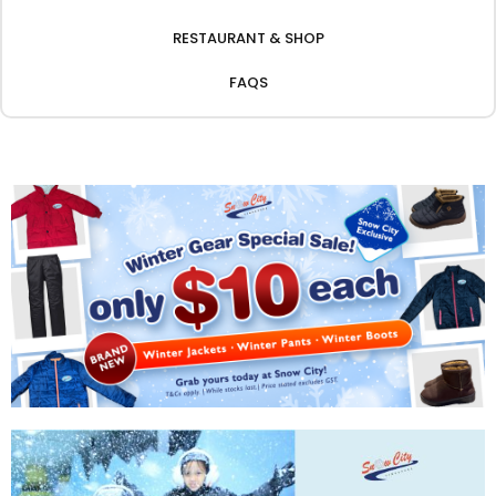
RESTAURANT & SHOP
FAQS