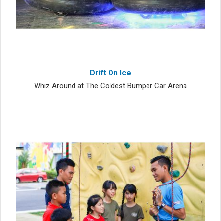
Drift On Ice
Whiz Around at The Coldest Bumper Car Arena