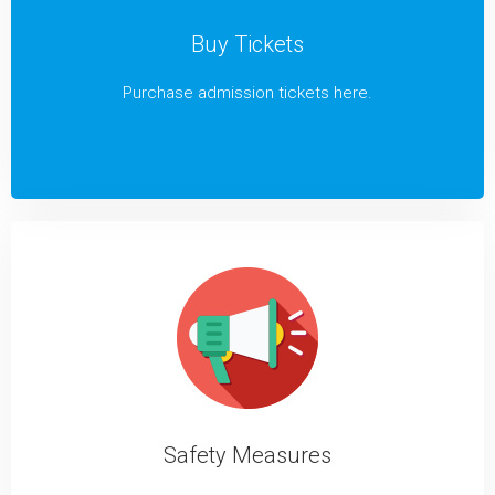
Buy Tickets
Purchase admission tickets here.
Safety Measures