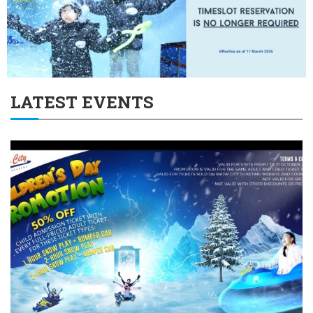
LATEST EVENTS