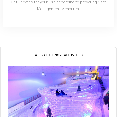
Get updates for your visit according to prevailing Safe
Management Measures.
ATTRACTIONS & ACTIVITIES