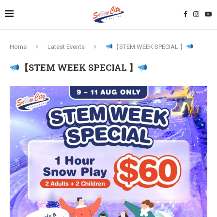
Home
Latest Events
【STEM WEEK SPECIAL 】
【STEM WEEK SPECIAL 】