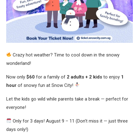
Crazy hot weather? Time to cool down in the snowy
wonderland!
Now only
$60
for a family of
2 adults + 2 kids
to enjoy
1
hour
of snowy fun at Snow City!
Let the kids go wild while parents take a break — perfect for
everyone!
Only for 3 days! August 9 – 11 (Don’t miss it — just three
days only!)