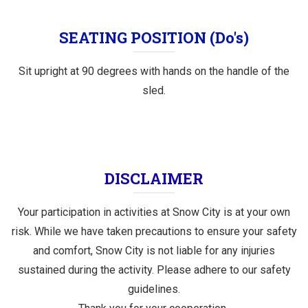
SEATING POSITION (Do's)
Sit upright at 90 degrees with hands on the handle of the
sled.
DISCLAIMER
Your participation in activities at Snow City is at your own
risk. While we have taken precautions to ensure your safety
and comfort, Snow City is not liable for any injuries
sustained during the activity. Please adhere to our safety
guidelines.