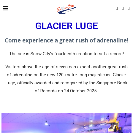
GLACIER LUGE
Come experience a great rush of adrenaline!
The ride is Snow City’s fourteenth creation to set a record!
Visitors above the age of seven can expect another great rush
of adrenaline on the new 120-metre-long majestic ice Glacier
Luge, officially awarded and recognized by the Singapore Book
of Records on 24 October 2025.