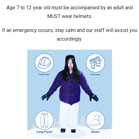
Age 7 to 12 year old must be accompanied by an adult and
MUST wear helmets.
If an emergency occurs, stay calm and our staff will assist you
accordingly.