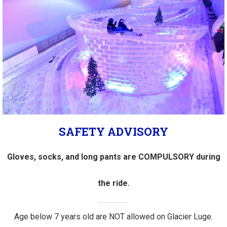
SAFETY ADVISORY
Gloves, socks, and long pants are COMPULSORY during
the ride.
Age below 7 years old are NOT allowed on Glacier Luge.