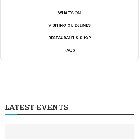
WHAT’S ON
VISITING GUIDELINES
RESTAURANT & SHOP
FAQS
LATEST EVENTS