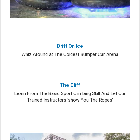
Drift On Ice
Whiz Around at The Coldest Bumper Car Arena
The Cliff
Learn From The Basic Sport Climbing Skill And Let Our
Trained Instructors ‘show You The Ropes’