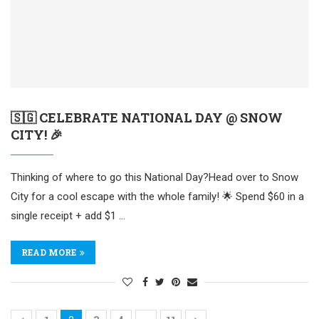
🇸🇬 CELEBRATE NATIONAL DAY @ SNOW
CITY! 🎉
Thinking of where to go this National Day?Head over to Snow
City for a cool escape with the whole family! 🌟 Spend $60 in a
single receipt + add $1 …
READ MORE