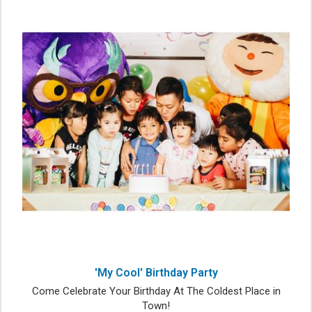
'My Cool' Birthday Party
Come Celebrate Your Birthday At The Coldest Place in
Town!