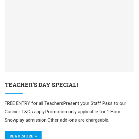
TEACHER’S DAY SPECIAL!
FREE ENTRY for all TeachersPresent your Staff Pass to our
Cashier T&Cs apply.Promotion only applicable for 1 Hour
Snowplay admission.Other add-ons are chargeable.
READ MORE