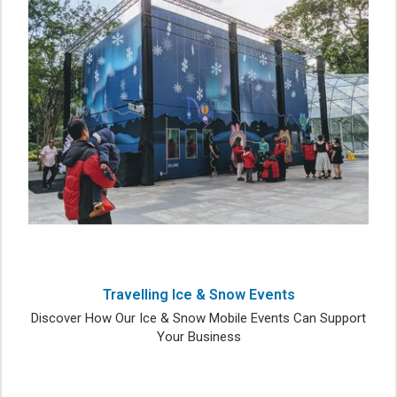
Travelling Ice & Snow Events
Discover How Our Ice & Snow Mobile Events Can Support
Your Business