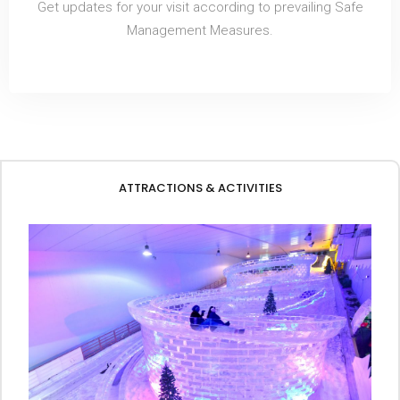
Get updates for your visit according to prevailing Safe
Management Measures.
ATTRACTIONS & ACTIVITIES