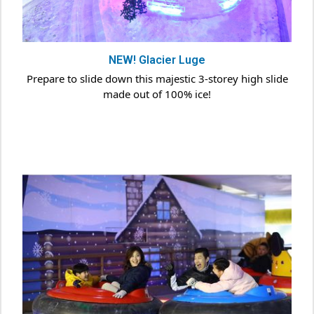
NEW! Glacier Luge
Prepare to slide down this majestic 3-storey high slide
made out of 100% ice!