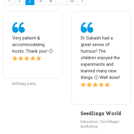
1
3
4
11
2
…
Very patient &
Dr Subash had a
accommodating
great sense of
hosts. Thank you! 🙂
humour! The
children enjoyed the
experiments and
learned many new
things 🙂 Well done!
Birthday party
Seedlings World
Education: Cool Magic
workshop