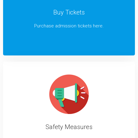
Buy Tickets
Purchase admission tickets here.
Safety Measures