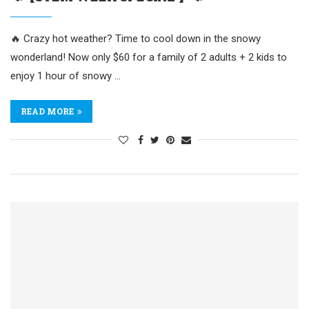
🔥 Crazy hot weather? Time to cool down in the snowy
wonderland! Now only $60 for a family of 2 adults + 2 kids to
enjoy 1 hour of snowy …
READ MORE