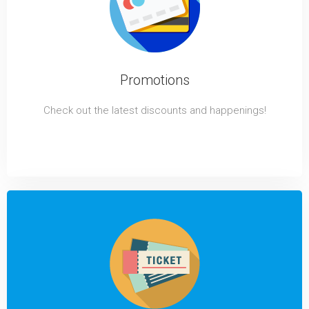
Promotions
Check out the latest discounts and happenings!