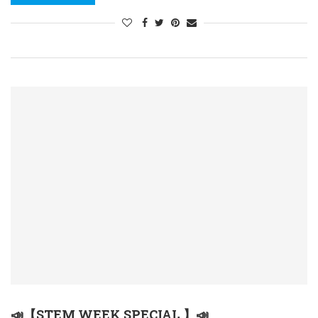
📣【STEM WEEK SPECIAL 】📣